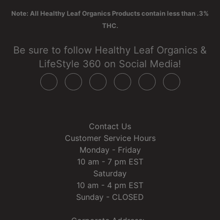
Note: All Healthy Leaf Organics Products contain less than .3%
THC.
Be sure to follow Healthy Leaf Organics &
LifeStyle 360 on Social Media!
Contact Us
Customer Service Hours
Monday - Friday
10 am - 7 pm EST
Saturday
10 am - 4 pm EST
Sunday - CLOSED