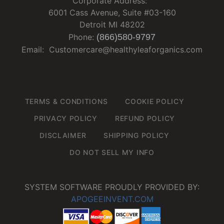
Corporate Address:
6001 Cass Avenue, Suite #03-160
Detroit MI 48202
Phone:
(866)580-9797
Email: Customercare@healthyleaforganics.com
TERMS & CONDITIONS
COOKIE POLICY
PRIVACY POLICY
REFUND POLICY
DISCLAIMER
SHIPPING POLICY
DO NOT SELL MY INFO
SYSTEM SOFTWARE PROUDLY PROVIDED BY:
APOGEEINVENT.COM