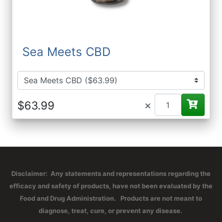
Sea Meets CBD
×
Disclaimer: Any statements and representations regarding the
efficacy and safety of products, have not been evaluated by the
Food and Drug Administration. Products are not meant to
diagnose, treat, cure, or prevent any disease.