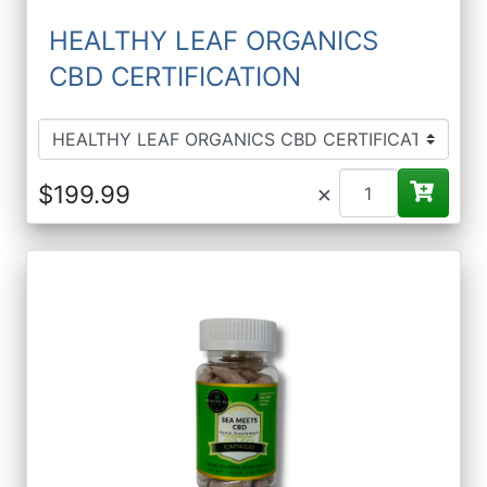
HEALTHY LEAF ORGANICS
CBD CERTIFICATION
×