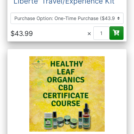
Liberte' Travel/Experience Kit
×