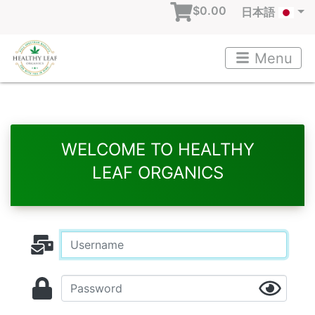
$0.00
日本語
Menu
WELCOME TO HEALTHY
LEAF ORGANICS