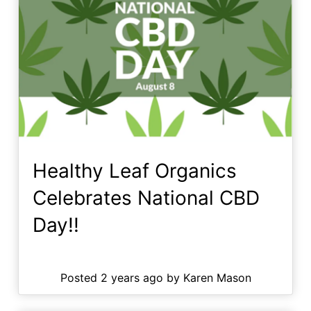
Healthy Leaf Organics
Celebrates National CBD
Day!!
Posted 2 years ago by Karen Mason