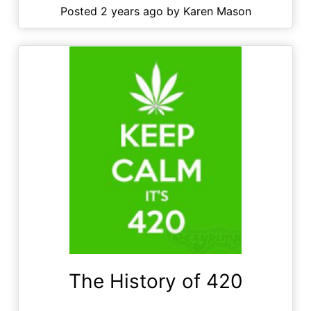
Posted 2 years ago by Karen Mason
The History of 420