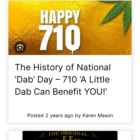
The History of National
‘Dab’ Day – 710 ‘A Little
Dab Can Benefit YOU!’
Posted 2 years ago by Karen Mason