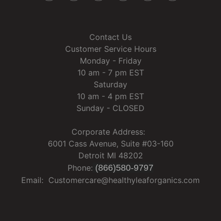
Contact Us
Customer Service Hours
Monday - Friday
10 am - 7 pm EST
Saturday
10 am - 4 pm EST
Sunday - CLOSED
Corporate Address:
6001 Cass Avenue, Suite #03-160
Detroit MI 48202
Phone:
(866)580-9797
Email: Customercare@healthyleaforganics.com