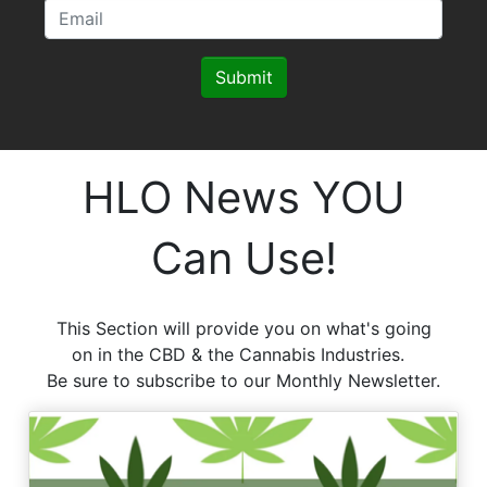
Submit
HLO News YOU
Can Use!
This Section will provide you on what's going
on in the CBD & the Cannabis Industries.
Be sure to subscribe to our Monthly Newsletter.