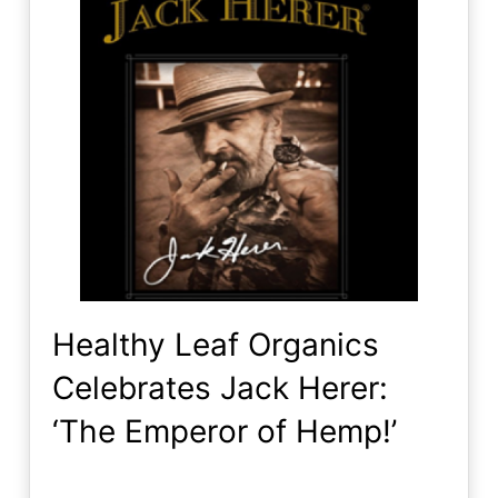
Healthy Leaf Organics
Celebrates Jack Herer:
‘The Emperor of Hemp!’