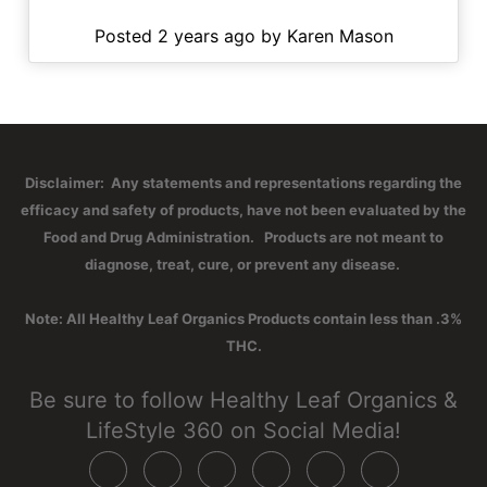
Posted 2 years ago by Karen Mason
Disclaimer: Any statements and representations regarding the
efficacy and safety of products, have not been evaluated by the
Food and Drug Administration. Products are not meant to
diagnose, treat, cure, or prevent any disease.
Note: All Healthy Leaf Organics Products contain less than .3%
THC.
Be sure to follow Healthy Leaf Organics &
LifeStyle 360 on Social Media!