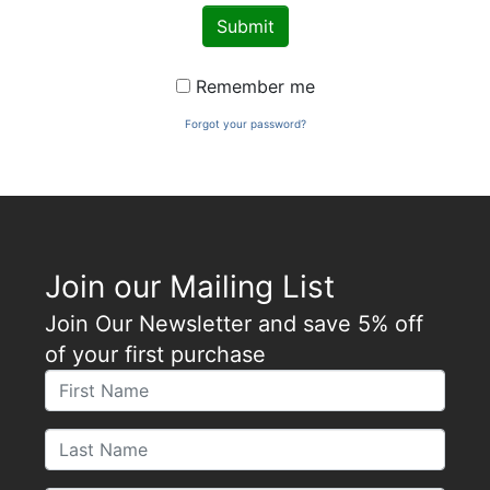
Submit
Remember me
Forgot your password?
Join our Mailing List
Join Our Newsletter and save 5% off
of your first purchase