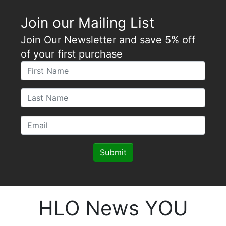
Join our Mailing List
Join Our Newsletter and save 5% off
of your first purchase
Submit
HLO News YOU