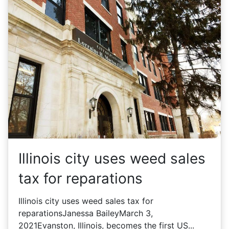
Illinois city uses weed sales
tax for reparations
Illinois city uses weed sales tax for
reparationsJanessa BaileyMarch 3,
2021Evanston, Illinois, becomes the first US...