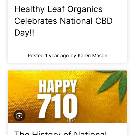
Healthy Leaf Organics
Celebrates National CBD
Day!!
Posted 1 year ago by Karen Mason
The History of National