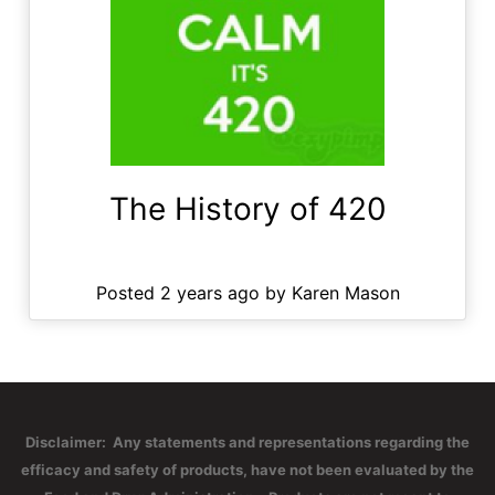
The History of 420
Posted 2 years ago by Karen Mason
Disclaimer: Any statements and representations regarding the
efficacy and safety of products, have not been evaluated by the