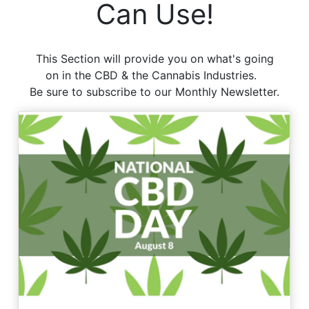
Can Use!
This Section will provide you on what's going
on in the CBD & the Cannabis Industries.
Be sure to subscribe to our Monthly Newsletter.