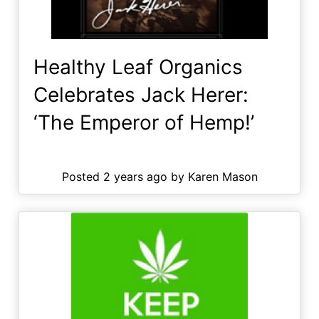
Healthy Leaf Organics
Celebrates Jack Herer:
‘The Emperor of Hemp!’
Posted 2 years ago by Karen Mason