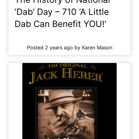
‘Dab’ Day – 710 ‘A Little
Dab Can Benefit YOU!’
Posted 2 years ago by Karen Mason