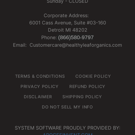
Sunday - CLOSED
Corporate Address:
6001 Cass Avenue, Suite #03-160
Detroit MI 48202
Phone:
(866)580-9797
Email: Customercare@healthyleaforganics.com
TERMS & CONDITIONS
COOKIE POLICY
PRIVACY POLICY
REFUND POLICY
DISCLAIMER
SHIPPING POLICY
DO NOT SELL MY INFO
SYSTEM SOFTWARE PROUDLY PROVIDED BY:
APOGEEINVENT.COM