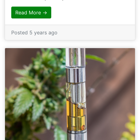
Read More →
Posted 5 years ago