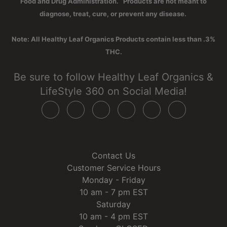
Food and Drug Administration. Products are not meant to
diagnose, treat, cure, or prevent any disease.
Note: All Healthy Leaf Organics Products contain less than .3%
THC.
Be sure to follow Healthy Leaf Organics &
LifeStyle 360 on Social Media!
Contact Us
Customer Service Hours
Monday - Friday
10 am - 7 pm EST
Saturday
10 am - 4 pm EST