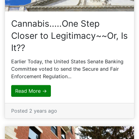
Cannabis.....One Step
Closer to Legitimacy~~Or, Is
It??
Earlier Today, the United States Senate Banking
Committee voted to send the Secure and Fair
Enforcement Regulation...
Read More →
Posted 2 years ago