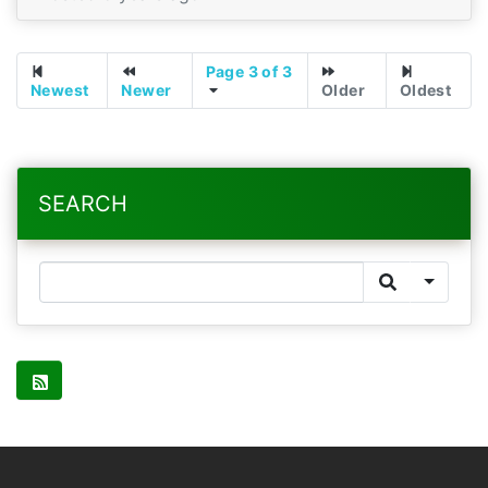
Page 3 of 3
Newest
Newer
Older
Oldest
SEARCH