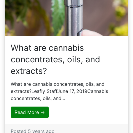
What are cannabis
concentrates, oils, and
extracts?
What are cannabis concentrates, oils, and
extracts?Leafly StaffJune 17, 2019Cannabis
concentrates, oils, and...
Read More →
Posted 5 years ago